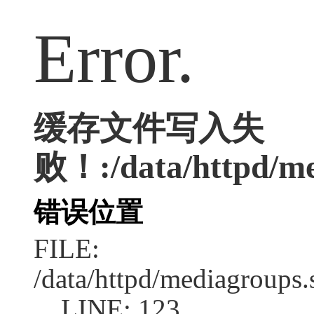
Error.
缓存文件写入失
败！:/data/httpd/me
错误位置
FILE:
/data/httpd/mediagroups.
LINE: 123